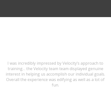
TESTIMONIALS
I was incredibly impressed by Velocity’s approach to
training… the Velocity team team displayed genuine
interest in helping us accomplish our individual goals.
Overall the experience was edifying as well as a lot of
fun.
URSULA WICK, PROGRAM GRADUATE