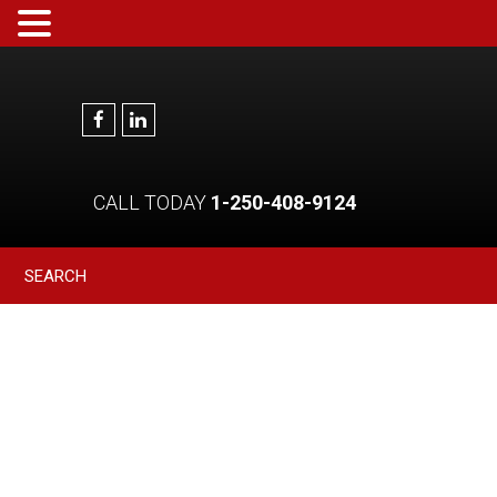
CALL TODAY
1-250-408-9124