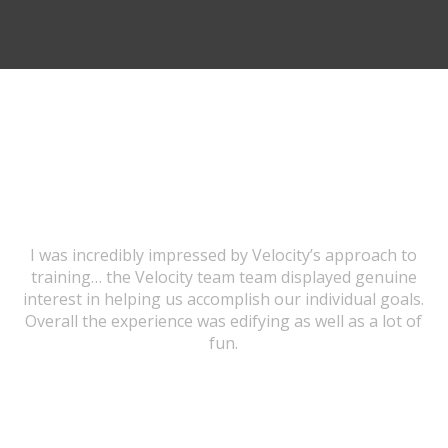
TESTIMONIALS
I was incredibly impressed by Velocity’s approach to
training… the Velocity team team displayed genuine
interest in helping us accomplish our individual goals.
Overall the experience was edifying as well as a lot of
fun.
URSULA WICK, PROGRAM GRADUATE
I would highly recommend this program to anybody