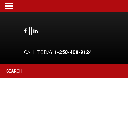
CALL TODAY
1-250-408-9124