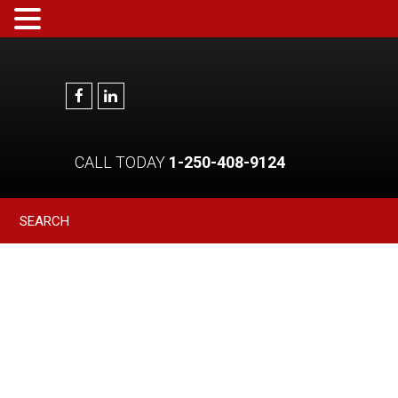
CALL TODAY
1-250-408-9124