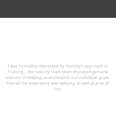
TESTIMONIALS
I was incredibly impressed by Velocity’s approach to
training… the Velocity team team displayed genuine
interest in helping us accomplish our individual goals.
Overall the experience was edifying as well as a lot of
fun.
URSULA WICK, PROGRAM GRADUATE