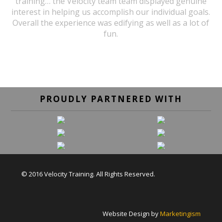
training… the Velocity team team displayed genuine
interest in helping us accomplish our individual goals.
Overall the experience was edifying as well as a lot of
fun.
URSULA WICK, PROGRAM GRADUATE
PROUDLY PARTNERED WITH
© 2016 Velocity Training. All Rights Reserved.
Website Design by
Marketingism