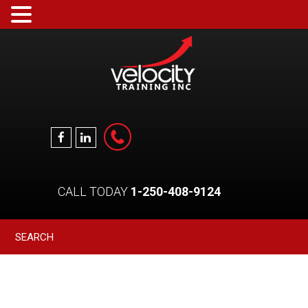
CALL TODAY
1-250-408-9124