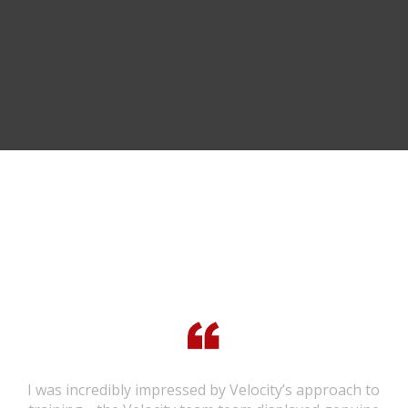
TESTIMONIALS
I was incredibly impressed by Velocity’s approach to