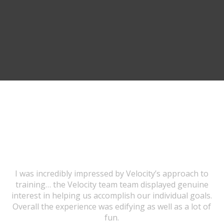
TESTIMONIALS
I was incredibly impressed by Velocity’s approach to
training… the Velocity team team displayed genuine
interest in helping us accomplish our individual goals.
Overall the experience was edifying as well as a lot of
fun.