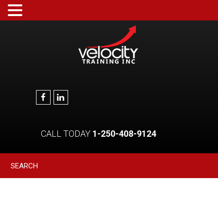
CALL TODAY
1-250-408-9124