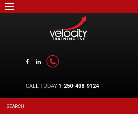
CALL TODAY
1-250-408-9124