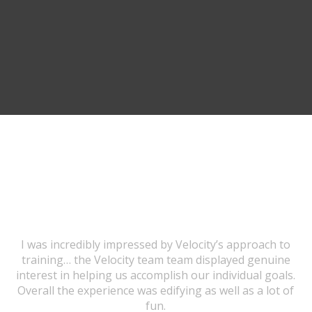
TESTIMONIALS
I was incredibly impressed by Velocity’s approach to
training… the Velocity team team displayed genuine
interest in helping us accomplish our individual goals.
Overall the experience was edifying as well as a lot of
fun.