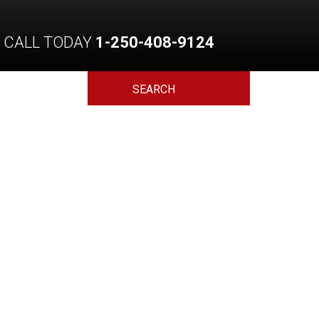
CALL TODAY
1-250-408-9124