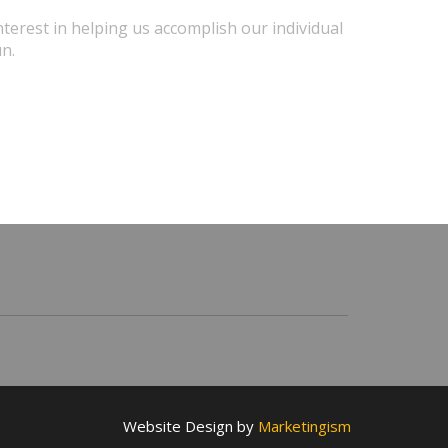
terest in helping us accomplish our individual
un.
Website Design by
Marketingism