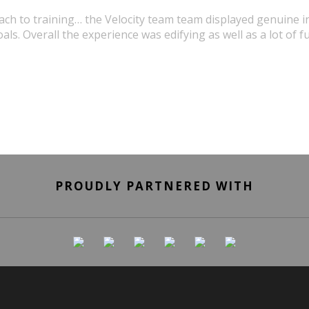
oach to training… the Velocity team team displayed genuine in
als. Overall the experience was edifying as well as a lot of f
URSULA WICK, PROGRAM GRADUATE
PROUDLY PARTNERED WITH