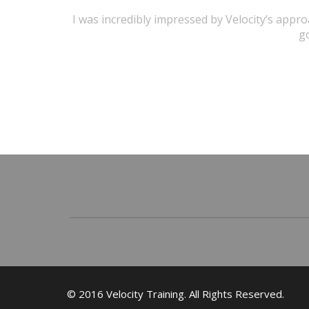
I was incredibly impressed by Velocity’s appr
go
© 2016 Velocity Training. All Rights Reserved.