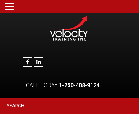
CALL TODAY
1-250-408-9124