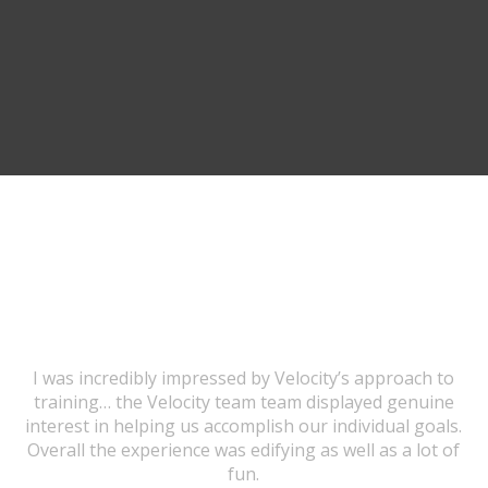
TESTIMONIALS
I was incredibly impressed by Velocity’s approach to
training… the Velocity team team displayed genuine
interest in helping us accomplish our individual goals.
Overall the experience was edifying as well as a lot of
fun.