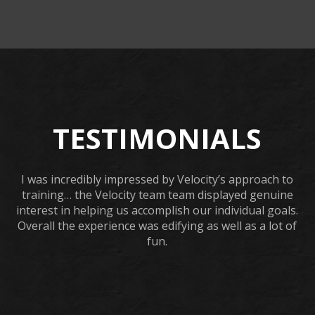
TESTIMONIALS
I was incredibly impressed by Velocity’s approach to
training… the Velocity team team displayed genuine
interest in helping us accomplish our individual goals.
Overall the experience was edifying as well as a lot of
fun.
URSULA WICK, PROGRAM GRADUATE