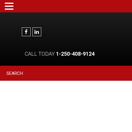
CALL TODAY
1-250-408-9124