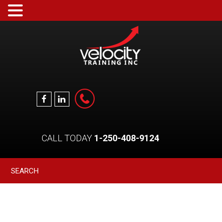
CALL TODAY
1-250-408-9124