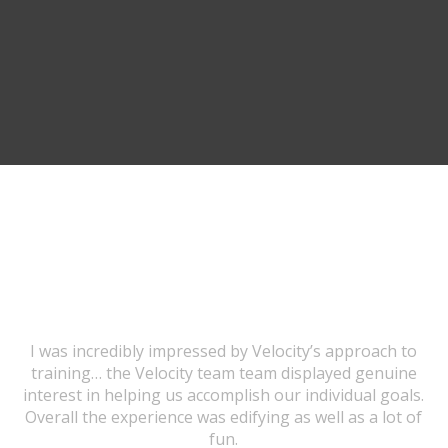
TESTIMONIALS
I was incredibly impressed by Velocity’s approach to
training… the Velocity team team displayed genuine
interest in helping us accomplish our individual goals.
Overall the experience was edifying as well as a lot of
fun.